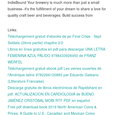
IndieBound Your brewery is much more than just a small
business--it's the fulfillment of your dream to share a love for
quality craft beer and beverages. Build success from
Links:
Téléchargement gratuit d'ebooks de jar Final Crisis - Sept
Soldats (2ème partie) chapitre 2/2
Libros en línea gratuitos en pdf para descargar UNA LETRA
FEMENINA AZUL PÁLIDO 9788433928450 de FRANZ
WERFEL
Téléchargement gratuit ebook pdf Les veines ouvertes de
l'Amérique latine 9782266120883 par Eduardo Galeano
(Litterature Francaise)
Descarga gratuita de libros electrónicos de Rapidshare en
pdf. ACTUALIZACION EN CARDIOLOGIA de BUENO
JIMÉNEZ CRISTÓBAL MOBI RTF PDF en español
Free pdf download book 2019 North American Coins &
Prices: A Guide to U.S., Canadian and Mexican Coins