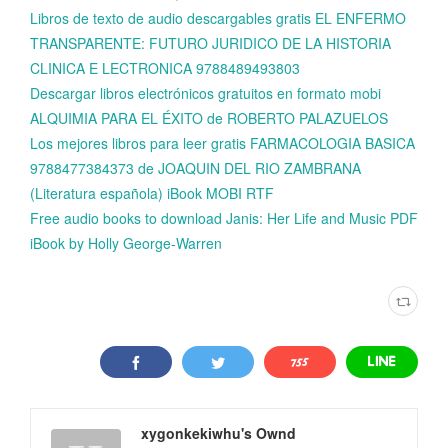
Libros de texto de audio descargables gratis EL ENFERMO
TRANSPARENTE: FUTURO JURIDICO DE LA HISTORIA
CLINICA E LECTRONICA 9788489493803
Descargar libros electrónicos gratuitos en formato mobi
ALQUIMIA PARA EL ÉXITO de ROBERTO PALAZUELOS
Los mejores libros para leer gratis FARMACOLOGIA BASICA
9788477384373 de JOAQUIN DEL RIO ZAMBRANA
(Literatura española) iBook MOBI RTF
Free audio books to download Janis: Her Life and Music PDF
iBook by Holly George-Warren
xygonkekiwhu's Ownd