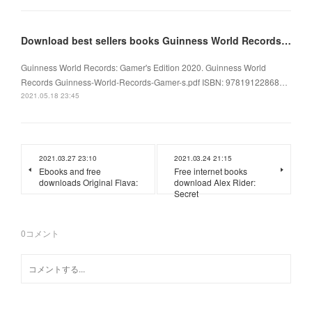
Download best sellers books Guinness World Records: Gamer's Edition 2020
Guinness World Records: Gamer's Edition 2020. Guinness World
Records Guinness-World-Records-Gamer-s.pdf ISBN: 97819122868…
2021.05.18 23:45
2021.03.27 23:10
2021.03.24 21:15
Ebooks and free
Free internet books
downloads Original Flava:
download Alex Rider:
Secret
0
コメント