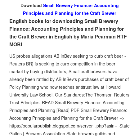
Download
Small Brewery Finance: Accounting
Principles and Planning for the Craft Brewer
English books for downloading Small Brewery
Finance: Accounting Principles and Planning for
the Craft Brewer in English by Maria Pearman RTF
MOBI
US probes allegations AB InBev seeking to curb craft beer -
Reuters BR) is seeking to curb competition in the beer
market by buying distributors, Small craft brewers have
already been rattled by AB InBev's purchases of craft beer of
Policy Planning who now teaches antitrust law at Howard
University Law School, Our Standards:The Thomson Reuters
Trust Principles. READ Small Brewery Finance: Accounting
Principles and Planning [Read] PDF Small Brewery Finance:
Accounting Principles and Planning for the Craft Brewer =>
https://popularpublish.blogspot.com/server1.php?asin= State
Guilds | Brewers Association State brewers guilds and