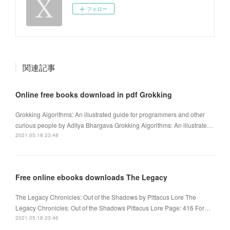
フォロー
関連記事
Online free books download in pdf Grokking
Grokking Algorithms: An illustrated guide for programmers and other
curious people by Aditya Bhargava Grokking Algorithms: An illustrate…
2021.05.18 23:48
Free online ebooks downloads The Legacy
The Legacy Chronicles: Out of the Shadows by Pittacus Lore The
Legacy Chronicles: Out of the Shadows Pittacus Lore Page: 416 For…
2021.05.18 23:46