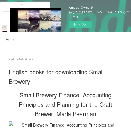
Ameba Owndで
あなただけのホームページやブログをつ
くろう
今すぐ試す
Home
2021.03.24 21:16
English books for downloading Small
Brewery
Small Brewery Finance: Accounting
Principles and Planning for the Craft
Brewer. Maria Pearman