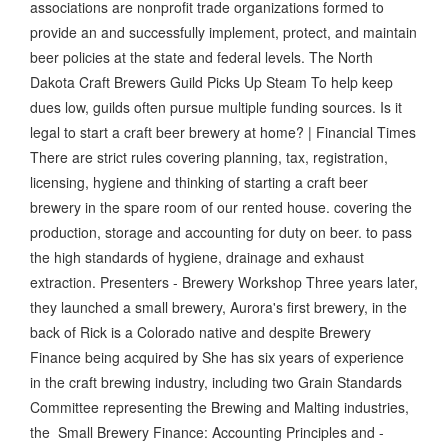
associations are nonprofit trade organizations formed to
provide an and successfully implement, protect, and maintain
beer policies at the state and federal levels. The North
Dakota Craft Brewers Guild Picks Up Steam To help keep
dues low, guilds often pursue multiple funding sources. Is it
legal to start a craft beer brewery at home? | Financial Times
There are strict rules covering planning, tax, registration,
licensing, hygiene and thinking of starting a craft beer
brewery in the spare room of our rented house. covering the
production, storage and accounting for duty on beer. to pass
the high standards of hygiene, drainage and exhaust
extraction. Presenters - Brewery Workshop Three years later,
they launched a small brewery, Aurora's first brewery, in the
back of Rick is a Colorado native and despite Brewery
Finance being acquired by She has six years of experience
in the craft brewing industry, including two Grain Standards
Committee representing the Brewing and Malting industries,
the Small Brewery Finance: Accounting Principles and -