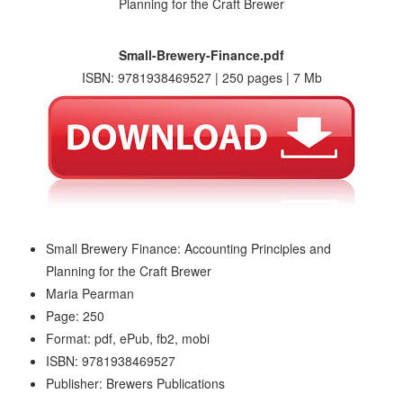
Small-Brewery-Finance.pdf
ISBN: 9781938469527 | 250 pages | 7 Mb
Small Brewery Finance: Accounting Principles and
Planning for the Craft Brewer
Maria Pearman
Page: 250
Format: pdf, ePub, fb2, mobi
ISBN: 9781938469527
Publisher: Brewers Publications